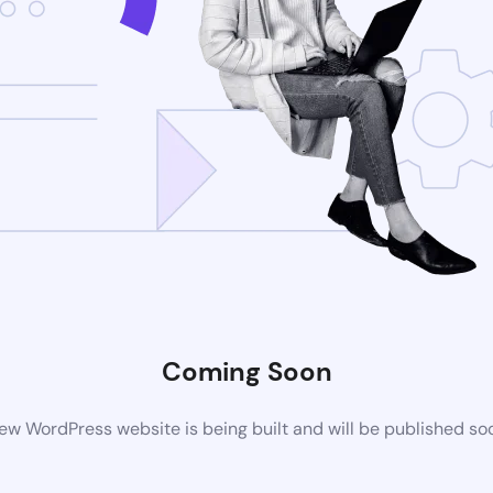
Coming Soon
ew WordPress website is being built and will be published so